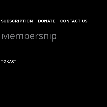
SUBSCRIPTION
DONATE
CONTACT US
 Membership
 TO CART