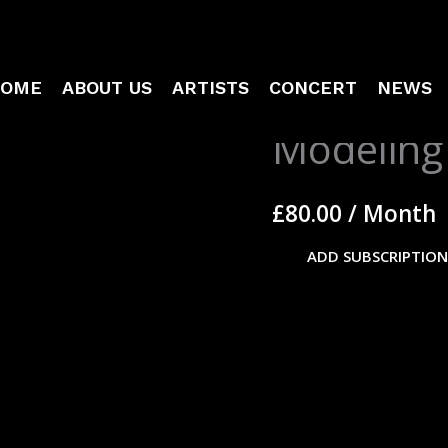
OME
ABOUT US
ARTISTS
CONCERT
NEWS
Modeling
Modeling
Membership
quantity
£
80.00
/ Month
ADD SUBSCRIPTION