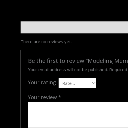
Reviews (0)
There are no reviews yet.
Be the first to review “Modeling Me
Your email address will not be published.
Required
Your rating
Your review
*