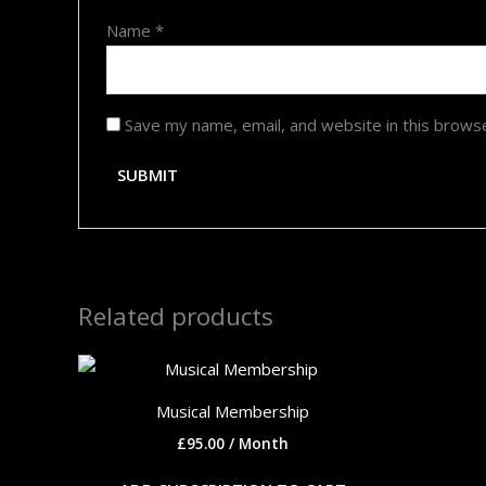
Name
*
Save my name, email, and website in this brows
Related products
Musical Membership
£
95.00
/ Month