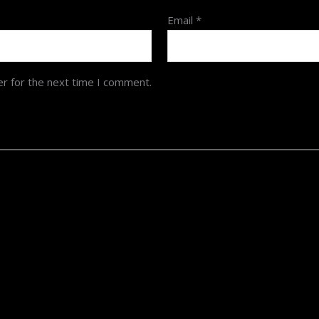
Email
*
er for the next time I comment.