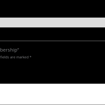
mbership”
 fields are marked
*