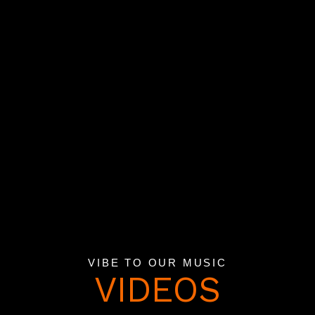
VIBE TO OUR MUSIC
VIDEOS