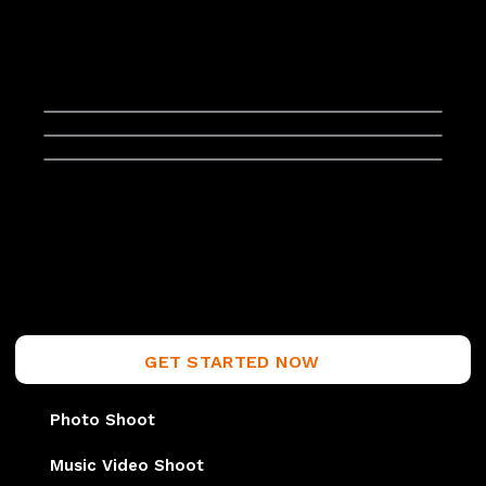
GET STARTED NOW
Photo Shoot
Music Video Shoot