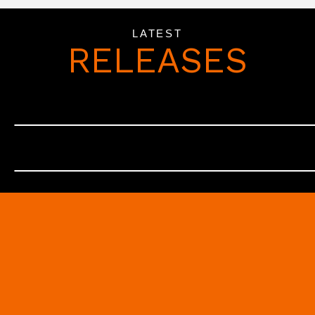
LATEST
RELEASES