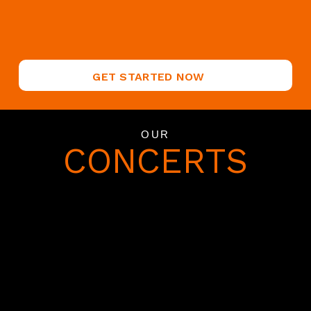
GET STARTED NOW
OUR
CONCERTS