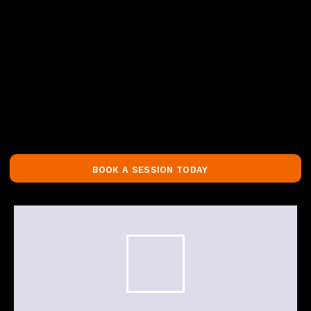
BOOK A SESSION TODAY