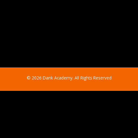
© 2026 Dank Academy. All Rights Reserved