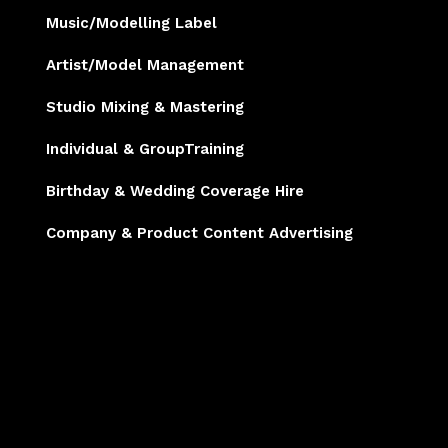
Music/Modelling Label
Artist/Model Management
Studio Mixing & Mastering
Individual & GroupTraining
Birthday & Wedding Coverage Hire
Company & Product Content Advertising