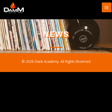
Skip
to
content
NEWS
© 2026 Dank Academy. All Rights Reserved