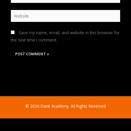
Website
Save my name, email, and website in this browser for
the next time I comment.
© 2026 Dank Academy. All Rights Reserved