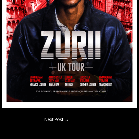
Next Post
→