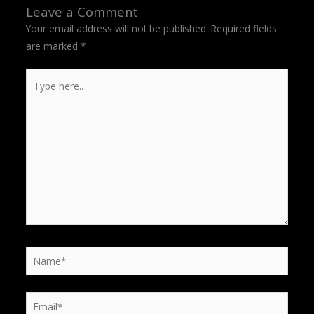
Leave a Comment
Your email address will not be published.
Required fields
are marked
*
Type
here..
Name*
Email*