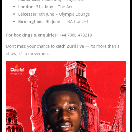
London:
31st May – The Ark
Leicester:
6th June – Olympia Lounge
Birmingham:
7th June – TBA Concert
For bookings & enquiries:
+44 7368 473218
Don’t miss your chance to catch
Zurii live
— it’s more than a
show, it’s a movement.